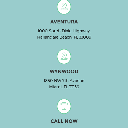
AVENTURA
1000 South Dixie Highway,
Hallandale Beach, FL 33009
WYNWOOD
1850 NW 7th Avenue
Miami, FL 33136
CALL NOW