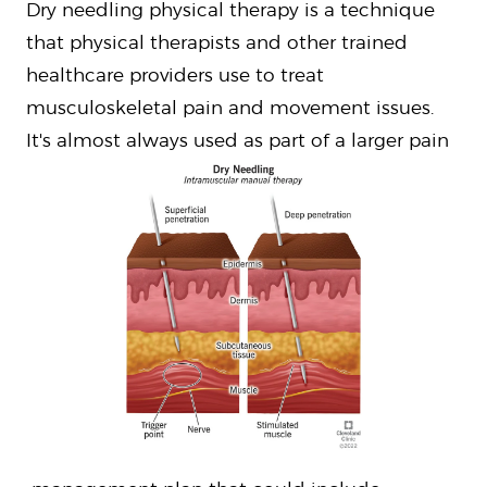
Dry needling physical therapy is a technique
that physical therapists and other trained
healthcare providers use to treat
musculoskeletal pain and movement issues.
It's almost always used as part of a larger pain