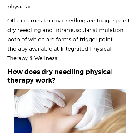
physician.
Other names for dry needling are trigger point
dry needling and intramuscular stimulation,
both of which are forms of trigger point
therapy available at Integrated Physical
Therapy & Wellness.
How does dry needling physical
therapy work?