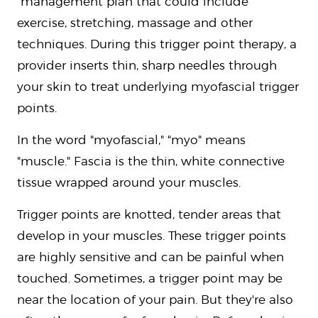
management plan that could include
exercise, stretching, massage and other
techniques. During this trigger point therapy, a
provider inserts thin, sharp needles through
your skin to treat underlying myofascial trigger
points.
In the word "myofascial," "myo" means
"muscle." Fascia is the thin, white connective
tissue wrapped around your muscles.
Trigger points are knotted, tender areas that
develop in your muscles. These trigger points
are highly sensitive and can be painful when
touched. Sometimes, a trigger point may be
near the location of your pain. But they're also