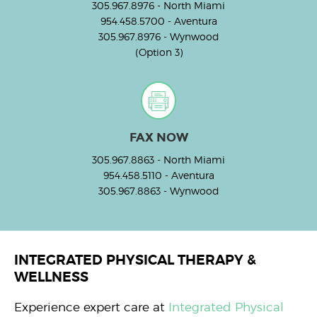
305.967.8976
- North Miami
954.458.5700
- Aventura
305.967.8976
- Wynwood
(Option 3)
FAX NOW
305.967.8863
- North Miami
954.458.5110
- Aventura
305.967.8863
- Wynwood
INTEGRATED PHYSICAL THERAPY &
WELLNESS
Experience expert care at
Integrated Physical