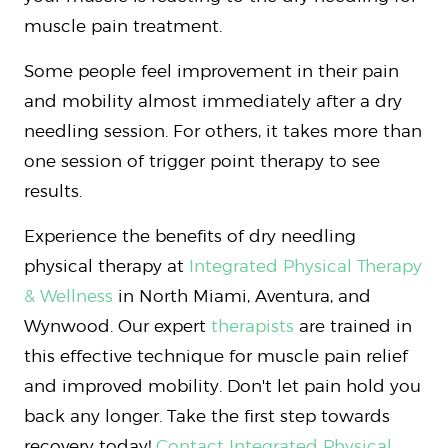
muscle pain treatment.
Some people feel improvement in their pain
and mobility almost immediately after a dry
needling session. For others, it takes more than
one session of trigger point therapy to see
results.
Experience the benefits of dry needling
physical therapy at
Integrated Physical Therapy
& Wellness
in North Miami, Aventura, and
Wynwood. Our expert
therapists
are trained in
this effective technique for muscle pain relief
and improved mobility. Don't let pain hold you
back any longer. Take the first step towards
recovery today!
Contact Integrated Physical