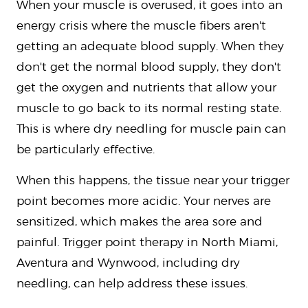
When your muscle is overused, it goes into an
energy crisis where the muscle fibers aren't
getting an adequate blood supply. When they
don't get the normal blood supply, they don't
get the oxygen and nutrients that allow your
muscle to go back to its normal resting state.
This is where dry needling for muscle pain can
be particularly effective.
When this happens, the tissue near your trigger
point becomes more acidic. Your nerves are
sensitized, which makes the area sore and
painful. Trigger point therapy in North Miami,
Aventura and Wynwood, including dry
needling, can help address these issues.