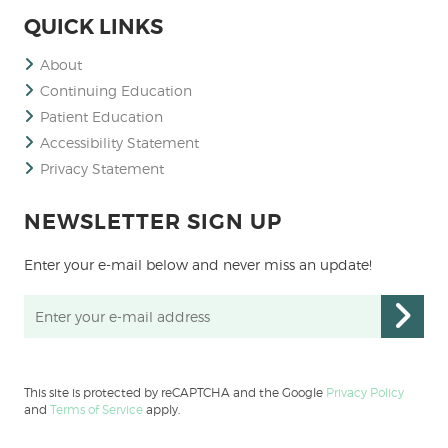
QUICK LINKS
About
Continuing Education
Patient Education
Accessibility Statement
Privacy Statement
NEWSLETTER SIGN UP
Enter your e-mail below and never miss an update!
This site is protected by reCAPTCHA and the Google
Privacy Policy
and
Terms of Service
apply.