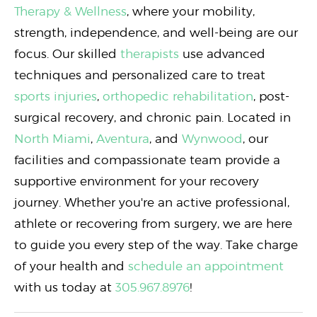
Therapy & Wellness
, where your mobility,
strength, independence, and well-being are our
focus. Our skilled
therapists
use advanced
techniques and personalized care to treat
sports injuries
,
orthopedic rehabilitation
, post-
surgical recovery, and chronic pain. Located in
North Miami
,
Aventura
, and
Wynwood
, our
facilities and compassionate team provide a
supportive environment for your recovery
journey. Whether you're an active professional,
athlete or recovering from surgery, we are here
to guide you every step of the way. Take charge
of your health and
schedule an appointment
with us today at
305.967.8976
!