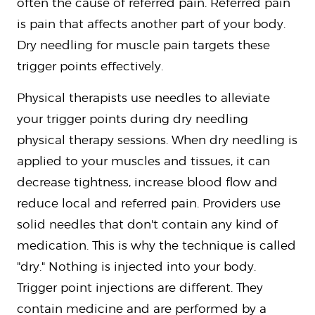
often the cause of referred pain. Referred pain
is pain that affects another part of your body.
Dry needling for muscle pain targets these
trigger points effectively.
Physical therapists use needles to alleviate
your trigger points during dry needling
physical therapy sessions. When dry needling is
applied to your muscles and tissues, it can
decrease tightness, increase blood flow and
reduce local and referred pain. Providers use
solid needles that don't contain any kind of
medication. This is why the technique is called
"dry." Nothing is injected into your body.
Trigger point injections are different. They
contain medicine and are performed by a