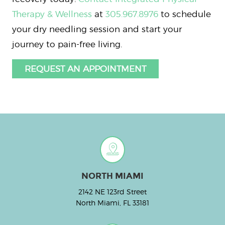
Therapy & Wellness
at
305.967.8976
to schedule
your dry needling session and start your
journey to pain-free living.
REQUEST AN APPOINTMENT
NORTH MIAMI
2142 NE 123rd Street
North Miami, FL 33181