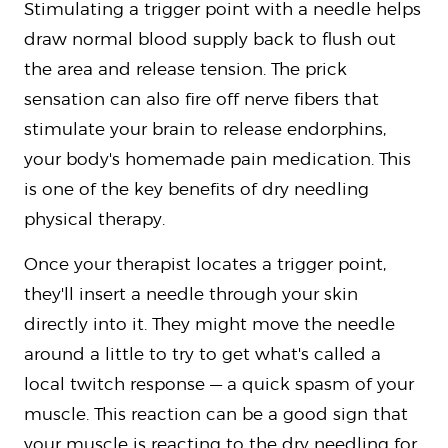
Stimulating a trigger point with a needle helps
draw normal blood supply back to flush out
the area and release tension. The prick
sensation can also fire off nerve fibers that
stimulate your brain to release endorphins,
your body's homemade pain medication. This
is one of the key benefits of dry needling
physical therapy.
Once your therapist locates a trigger point,
they'll insert a needle through your skin
directly into it. They might move the needle
around a little to try to get what's called a
local twitch response — a quick spasm of your
muscle. This reaction can be a good sign that
your muscle is reacting to the dry needling for