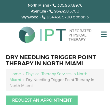
-
305.967.8976
North Miami
-
954.458.5700
Aventura
-
954.458.5700
option 3
Wynwood
DRY NEEDLING TRIGGER POINT
THERAPY IN NORTH MIAMI
Home
›
Physical Therapy Services In North
Miami
›
Dry Needling Trigger Point Therapy In
North Miami
REQUEST AN APPOINTMENT