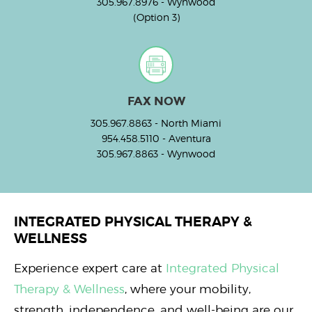
305.967.8976
- Wynwood
(Option 3)
FAX NOW
305.967.8863
- North Miami
954.458.5110
- Aventura
305.967.8863
- Wynwood
INTEGRATED PHYSICAL THERAPY &
WELLNESS
Experience expert care at
Integrated Physical
Therapy & Wellness
, where your mobility,
strength, independence, and well-being are our