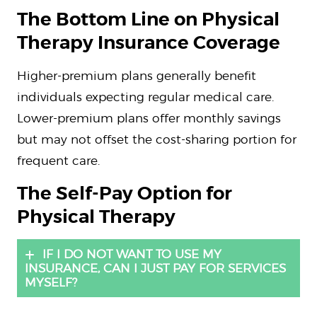
The Bottom Line on Physical
Therapy Insurance Coverage
Higher-premium plans generally benefit
individuals expecting regular medical care.
Lower-premium plans offer monthly savings
but may not offset the cost-sharing portion for
frequent care.
The Self-Pay Option for
Physical Therapy
IF I DO NOT WANT TO USE MY
INSURANCE, CAN I JUST PAY FOR SERVICES
MYSELF?