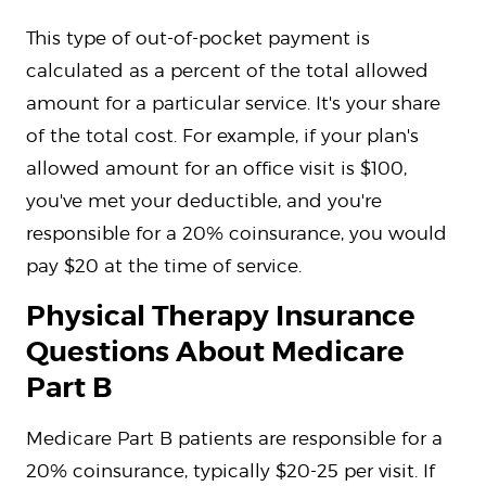
This type of out-of-pocket payment is
calculated as a percent of the total allowed
amount for a particular service. It's your share
of the total cost. For example, if your plan's
allowed amount for an office visit is $100,
you've met your deductible, and you're
responsible for a 20% coinsurance, you would
pay $20 at the time of service.
Physical Therapy Insurance
Questions About Medicare
Part B
Medicare Part B patients are responsible for a
20% coinsurance, typically $20-25 per visit. If