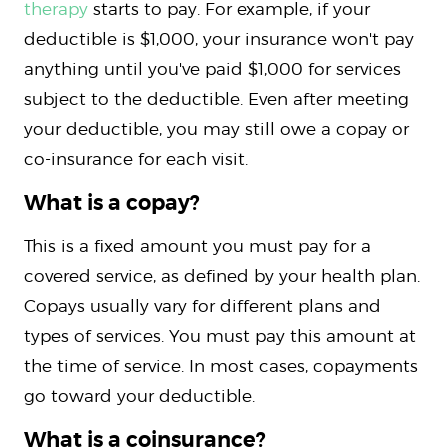
therapy
starts to pay. For example, if your
deductible is $1,000, your insurance won't pay
anything until you've paid $1,000 for services
subject to the deductible. Even after meeting
your deductible, you may still owe a copay or
co-insurance for each visit.
What is a copay?
This is a fixed amount you must pay for a
covered service, as defined by your health plan.
Copays usually vary for different plans and
types of services. You must pay this amount at
the time of service. In most cases, copayments
go toward your deductible.
What is a coinsurance?