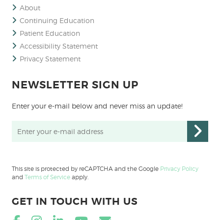
About
Continuing Education
Patient Education
Accessibility Statement
Privacy Statement
NEWSLETTER SIGN UP
Enter your e-mail below and never miss an update!
This site is protected by reCAPTCHA and the Google
Privacy Policy
and
Terms of Service
apply.
GET IN TOUCH WITH US