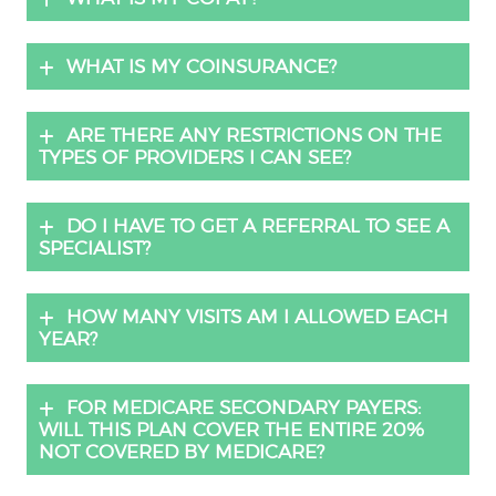
WHAT IS MY COINSURANCE?
ARE THERE ANY RESTRICTIONS ON THE
TYPES OF PROVIDERS I CAN SEE?
DO I HAVE TO GET A REFERRAL TO SEE A
SPECIALIST?
HOW MANY VISITS AM I ALLOWED EACH
YEAR?
FOR MEDICARE SECONDARY PAYERS:
WILL THIS PLAN COVER THE ENTIRE 20%
NOT COVERED BY MEDICARE?