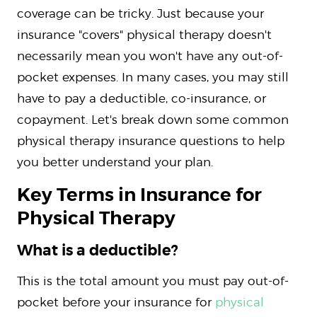
coverage can be tricky. Just because your
insurance "covers" physical therapy doesn't
necessarily mean you won't have any out-of-
pocket expenses. In many cases, you may still
have to pay a deductible, co-insurance, or
copayment. Let's break down some common
physical therapy insurance questions to help
you better understand your plan.
Key Terms in Insurance for
Physical Therapy
What is a deductible?
This is the total amount you must pay out-of-
pocket before your insurance for
physical