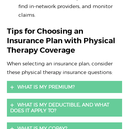
find in-network providers, and monitor
claims.
Tips for Choosing an
Insurance Plan with Physical
Therapy Coverage
When selecting an insurance plan, consider
these physical therapy insurance questions:
WHAT IS MY PREMIUM?
WHAT IS MY DEDUCTIBLE, AND WHAT
DOES IT APPLY TO?
WHAT IS MY COPAY?