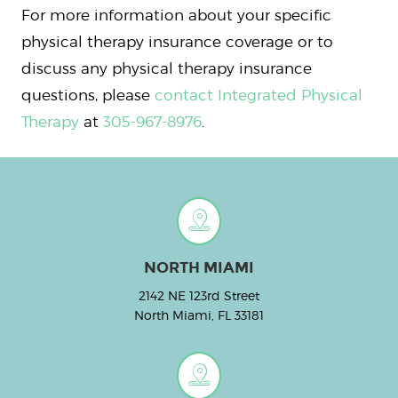
For more information about your specific
physical therapy insurance coverage or to
discuss any physical therapy insurance
questions, please
contact Integrated Physical
Therapy
at
305-967-8976
.
NORTH MIAMI
2142 NE 123rd Street
North Miami, FL 33181