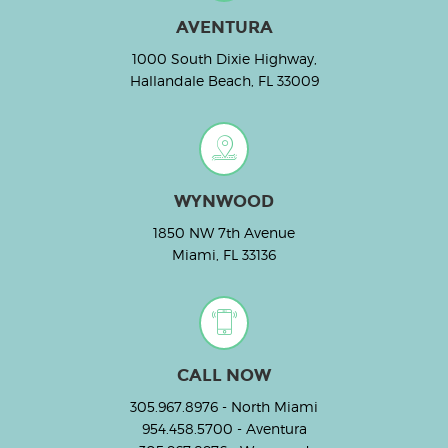
AVENTURA
1000 South Dixie Highway,
Hallandale Beach, FL 33009
WYNWOOD
1850 NW 7th Avenue
Miami, FL 33136
CALL NOW
305.967.8976
- North Miami
954.458.5700
- Aventura