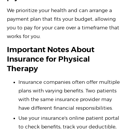
We prioritize your health and can arrange a
payment plan that fits your budget, allowing
you to pay for your care over a timeframe that
works for you.
Important Notes About
Insurance for Physical
Therapy
Insurance companies often offer multiple
plans with varying benefits. Two patients
with the same insurance provider may
have different financial responsibilities.
Use your insurance's online patient portal
to check benefits, track your deductible,