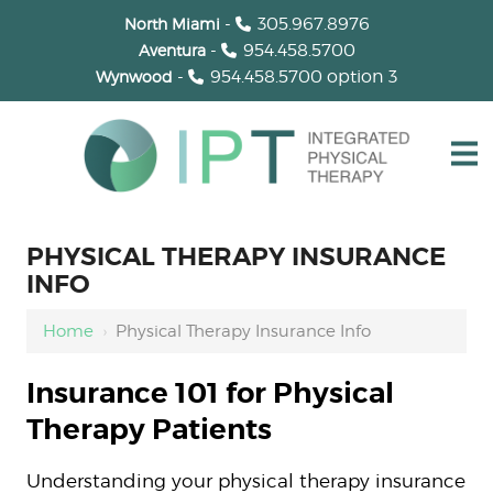
-
305.967.8976
North Miami
-
954.458.5700
Aventura
-
954.458.5700
option 3
Wynwood
PHYSICAL THERAPY INSURANCE
INFO
Home
›
Physical Therapy Insurance Info
Insurance 101 for Physical
Therapy Patients
Understanding your physical therapy insurance