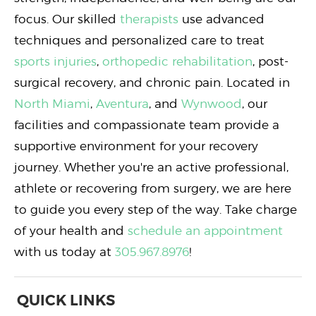
focus. Our skilled
therapists
use advanced
techniques and personalized care to treat
sports injuries
,
orthopedic rehabilitation
, post-
surgical recovery, and chronic pain. Located in
North Miami
,
Aventura
, and
Wynwood
, our
facilities and compassionate team provide a
supportive environment for your recovery
journey. Whether you're an active professional,
athlete or recovering from surgery, we are here
to guide you every step of the way. Take charge
of your health and
schedule an appointment
with us today at
305.967.8976
!
QUICK LINKS