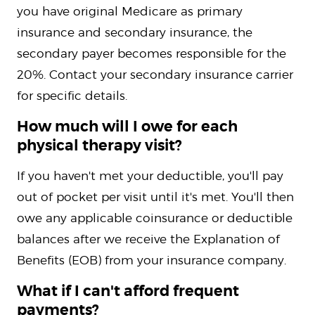
you have original Medicare as primary
insurance and secondary insurance, the
secondary payer becomes responsible for the
20%. Contact your secondary insurance carrier
for specific details.
How much will I owe for each
physical therapy visit?
If you haven't met your deductible, you'll pay
out of pocket per visit until it's met. You'll then
owe any applicable coinsurance or deductible
balances after we receive the Explanation of
Benefits (EOB) from your insurance company.
What if I can't afford frequent
payments?