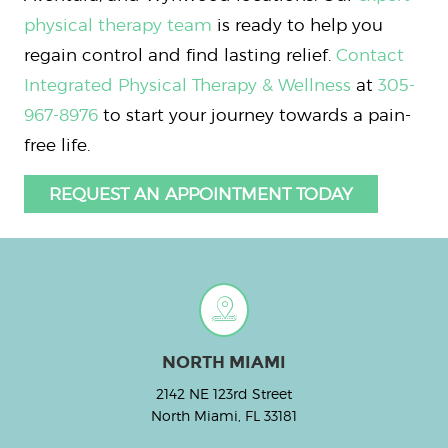
physical therapy team
is ready to help you
regain control and find lasting relief.
Contact
Integrated Physical Therapy & Wellness
at
305-
967-8976
to start your journey towards a pain-
free life.
REQUEST AN APPOINTMENT TODAY
NORTH MIAMI
2142 NE 123rd Street
North Miami, FL 33181