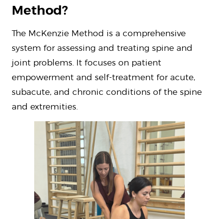
Method?
The McKenzie Method is a comprehensive
system for assessing and treating spine and
joint problems. It focuses on patient
empowerment and self-treatment for acute,
subacute, and chronic conditions of the spine
and extremities.