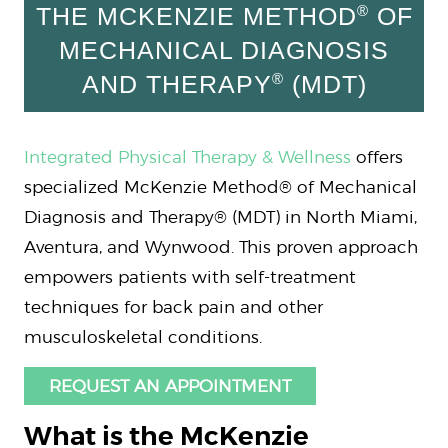
®
THE MCKENZIE METHOD
OF
MECHANICAL DIAGNOSIS
®
AND THERAPY
(MDT)
Integrated Physical Therapy & Wellness
offers
specialized McKenzie Method® of Mechanical
Diagnosis and Therapy® (MDT) in North Miami,
Aventura, and Wynwood. This proven approach
empowers patients with self-treatment
techniques for back pain and other
musculoskeletal conditions.
REQUEST AN APPOINTMENT
What is the McKenzie