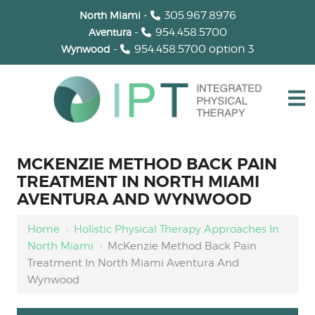
-
305.967.8976
North Miami
-
954.458.5700
Aventura
-
954.458.5700
option 3
Wynwood
MCKENZIE METHOD BACK PAIN
TREATMENT IN NORTH MIAMI
AVENTURA AND WYNWOOD
Home
›
Holistic Physical Therapy Approaches In
North Miami
›
McKenzie Method Back Pain
Treatment In North Miami Aventura And
Wynwood