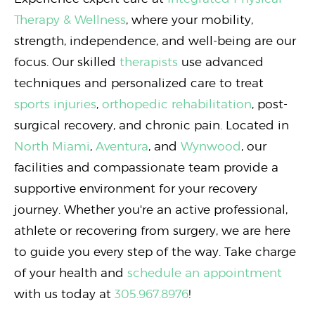
Therapy & Wellness
, where your mobility,
strength, independence, and well-being are our
focus. Our skilled
therapists
use advanced
techniques and personalized care to treat
sports injuries
,
orthopedic rehabilitation
, post-
surgical recovery, and chronic pain. Located in
North Miami
,
Aventura
, and
Wynwood
, our
facilities and compassionate team provide a
supportive environment for your recovery
journey. Whether you're an active professional,
athlete or recovering from surgery, we are here
to guide you every step of the way. Take charge
of your health and
schedule an appointment
with us today at
305.967.8976
!