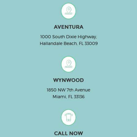
AVENTURA
1000 South Dixie Highway,
Hallandale Beach, FL 33009
WYNWOOD
1850 NW 7th Avenue
Miami, FL 33136
CALL NOW