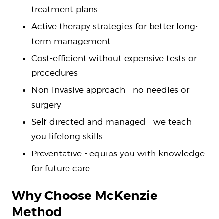
treatment plans
Active therapy strategies for better long-
term management
Cost-efficient without expensive tests or
procedures
Non-invasive approach - no needles or
surgery
Self-directed and managed - we teach
you lifelong skills
Preventative - equips you with knowledge
for future care
Why Choose McKenzie
Method