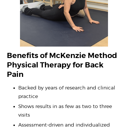
Benefits of McKenzie Method
Physical Therapy for Back
Pain
Backed by years of research and clinical
practice
Shows results in as few as two to three
visits
Assessment-driven and individualized