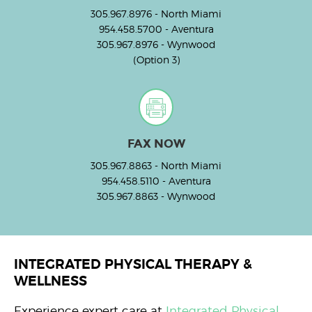
305.967.8976
- North Miami
954.458.5700
- Aventura
305.967.8976
- Wynwood
(Option 3)
FAX NOW
305.967.8863
- North Miami
954.458.5110
- Aventura
305.967.8863
- Wynwood
INTEGRATED PHYSICAL THERAPY &
WELLNESS
Experience expert care at
Integrated Physical