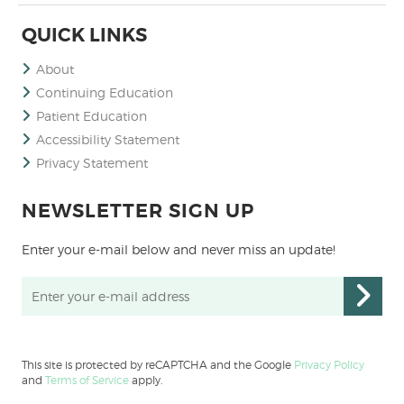
QUICK LINKS
About
Continuing Education
Patient Education
Accessibility Statement
Privacy Statement
NEWSLETTER SIGN UP
Enter your e-mail below and never miss an update!
This site is protected by reCAPTCHA and the Google
Privacy Policy
and
Terms of Service
apply.