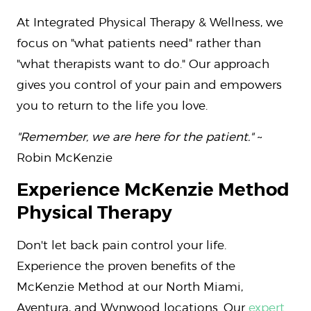
At Integrated Physical Therapy & Wellness, we
focus on "what patients need" rather than
"what therapists want to do." Our approach
gives you control of your pain and empowers
you to return to the life you love.
"Remember, we are here for the patient."
~
Robin McKenzie
Experience McKenzie Method
Physical Therapy
Don't let back pain control your life.
Experience the proven benefits of the
McKenzie Method at our North Miami,
Aventura, and Wynwood locations. Our
expert