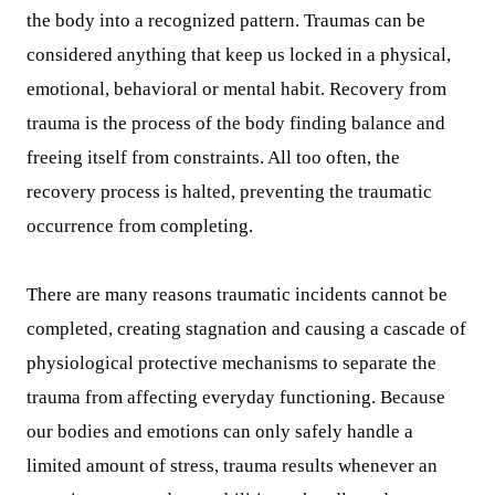
the body into a recognized pattern. Traumas can be
considered anything that keep us locked in a physical,
emotional, behavioral or mental habit. Recovery from
trauma is the process of the body finding balance and
freeing itself from constraints. All too often, the
recovery process is halted, preventing the traumatic
occurrence from completing.
There are many reasons traumatic incidents cannot be
completed, creating stagnation and causing a cascade of
physiological protective mechanisms to separate the
trauma from affecting everyday functioning. Because
our bodies and emotions can only safely handle a
limited amount of stress, trauma results whenever an