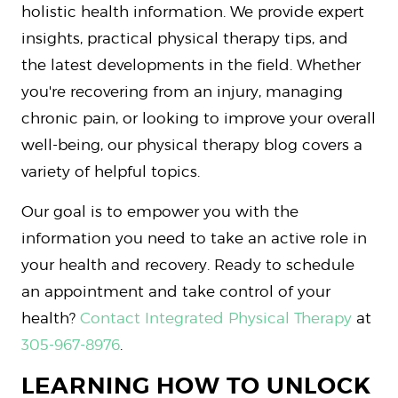
holistic health information. We provide expert
insights, practical physical therapy tips, and
the latest developments in the field. Whether
you're recovering from an injury, managing
chronic pain, or looking to improve your overall
well-being, our physical therapy blog covers a
variety of helpful topics.
Our goal is to empower you with the
information you need to take an active role in
your health and recovery. Ready to schedule
an appointment and take control of your
health?
Contact Integrated Physical Therapy
at
305-967-8976
.
LEARNING HOW TO UNLOCK