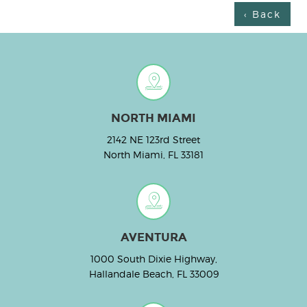
‹ Back
NORTH MIAMI
2142 NE 123rd Street
North Miami, FL 33181
AVENTURA
1000 South Dixie Highway,
Hallandale Beach, FL 33009