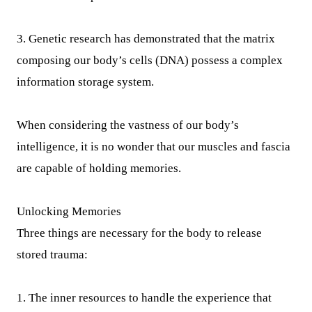
3. Genetic research has demonstrated that the matrix
composing our body’s cells (DNA) possess a complex
information storage system.
When considering the vastness of our body’s
intelligence, it is no wonder that our muscles and fascia
are capable of holding memories.
Unlocking Memories
Three things are necessary for the body to release
stored trauma:
1. The inner resources to handle the experience that