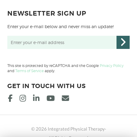
NEWSLETTER SIGN UP
Enter your e-mail below and never miss an update!
This site is protected by reCAPTCHA and the Google
Privacy Policy
and
Terms of Service
apply.
GET IN TOUCH WITH US
© 2026 Integrated Physical Therapy·