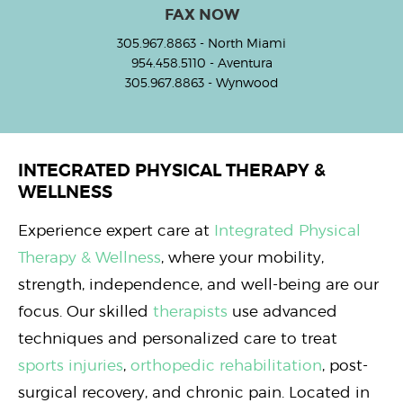
FAX NOW
305.967.8863
- North Miami
954.458.5110
- Aventura
305.967.8863
- Wynwood
INTEGRATED PHYSICAL THERAPY &
WELLNESS
Experience expert care at
Integrated Physical
Therapy & Wellness
, where your mobility,
strength, independence, and well-being are our
focus. Our skilled
therapists
use advanced
techniques and personalized care to treat
sports injuries
,
orthopedic rehabilitation
, post-
surgical recovery, and chronic pain. Located in