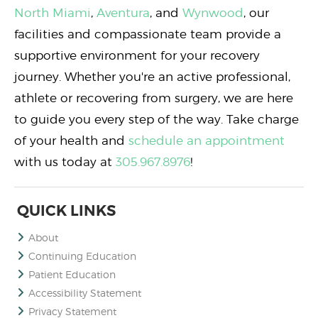
North Miami
,
Aventura
, and
Wynwood
, our
facilities and compassionate team provide a
supportive environment for your recovery
journey. Whether you're an active professional,
athlete or recovering from surgery, we are here
to guide you every step of the way. Take charge
of your health and
schedule an appointment
with us today at
305.967.8976
!
QUICK LINKS
About
Continuing Education
Patient Education
Accessibility Statement
Privacy Statement