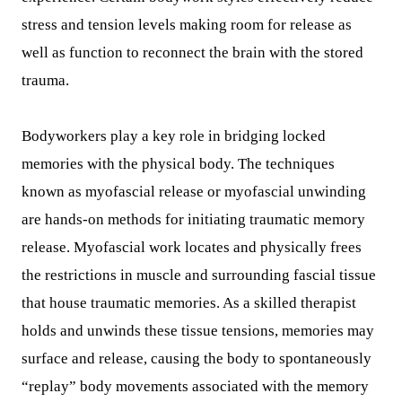
stress and tension levels making room for release as
well as function to reconnect the brain with the stored
trauma.
Bodyworkers play a key role in bridging locked
memories with the physical body. The techniques
known as myofascial release or myofascial unwinding
are hands-on methods for initiating traumatic memory
release. Myofascial work locates and physically frees
the restrictions in muscle and surrounding fascial tissue
that house traumatic memories. As a skilled therapist
holds and unwinds these tissue tensions, memories may
surface and release, causing the body to spontaneously
“replay” body movements associated with the memory