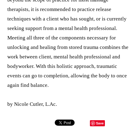
therapists, it is recommended to practice release
techniques with a client who has sought, or is currently
seeking support from a mental health professional.
Meeting all three of the components necessary for
unlocking and healing from stored trauma combines the
work between client, mental health professional and
bodyworker. With this holistic approach, traumatic
events can go to completion, allowing the body to once
again find balance.
by Nicole Cutler, L.Ac.
Save