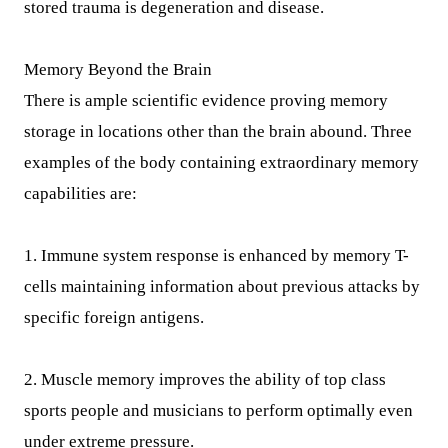
stored trauma is degeneration and disease.
Memory Beyond the Brain
There is ample scientific evidence proving memory
storage in locations other than the brain abound. Three
examples of the body containing extraordinary memory
capabilities are:
1. Immune system response is enhanced by memory T-
cells maintaining information about previous attacks by
specific foreign antigens.
2. Muscle memory improves the ability of top class
sports people and musicians to perform optimally even
under extreme pressure.