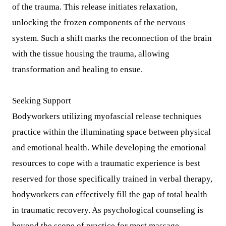
of the trauma. This release initiates relaxation,
unlocking the frozen components of the nervous
system. Such a shift marks the reconnection of the brain
with the tissue housing the trauma, allowing
transformation and healing to ensue.
Seeking Support
Bodyworkers utilizing myofascial release techniques
practice within the illuminating space between physical
and emotional health. While developing the emotional
resources to cope with a traumatic experience is best
reserved for those specifically trained in verbal therapy,
bodyworkers can effectively fill the gap of total health
in traumatic recovery. As psychological counseling is
beyond the scope of practice for most massage