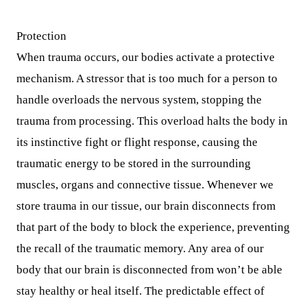
Protection
When trauma occurs, our bodies activate a protective
mechanism. A stressor that is too much for a person to
handle overloads the nervous system, stopping the
trauma from processing. This overload halts the body in
its instinctive fight or flight response, causing the
traumatic energy to be stored in the surrounding
muscles, organs and connective tissue. Whenever we
store trauma in our tissue, our brain disconnects from
that part of the body to block the experience, preventing
the recall of the traumatic memory. Any area of our
body that our brain is disconnected from won’t be able
stay healthy or heal itself. The predictable effect of