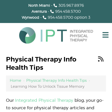
-
305.967.8976
North Miami
-
954.458.5700
Aventura
-
954.458.5700
option 3
Wynwood
Physical Therapy Info
Health Tips
Home
›
Physical Therapy Info Health Tips
›
Learning How To Unlock Tissue Memory
Our
Integrated Physical Therapy
blog, your go-
to source for physical therapy articles and