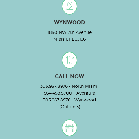
WYNWOOD
1850 NW 7th Avenue
Miami, FL 33136
CALL NOW
305.967.8976
- North Miami
954.458.5700
- Aventura
305.967.8976
- Wynwood
(Option 3)