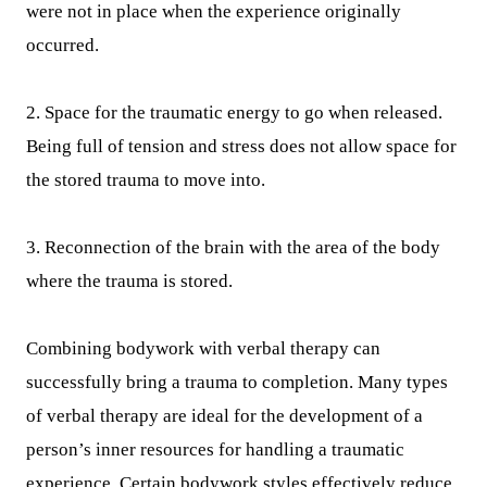
were not in place when the experience originally
occurred.
2. Space for the traumatic energy to go when released.
Being full of tension and stress does not allow space for
the stored trauma to move into.
3. Reconnection of the brain with the area of the body
where the trauma is stored.
Combining bodywork with verbal therapy can
successfully bring a trauma to completion. Many types
of verbal therapy are ideal for the development of a
person’s inner resources for handling a traumatic
experience. Certain bodywork styles effectively reduce