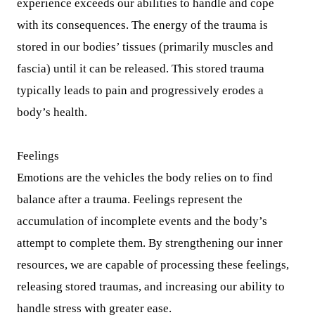
experience exceeds our abilities to handle and cope
with its consequences. The energy of the trauma is
stored in our bodies’ tissues (primarily muscles and
fascia) until it can be released. This stored trauma
typically leads to pain and progressively erodes a
body’s health.
Feelings
Emotions are the vehicles the body relies on to find
balance after a trauma. Feelings represent the
accumulation of incomplete events and the body’s
attempt to complete them. By strengthening our inner
resources, we are capable of processing these feelings,
releasing stored traumas, and increasing our ability to
handle stress with greater ease.