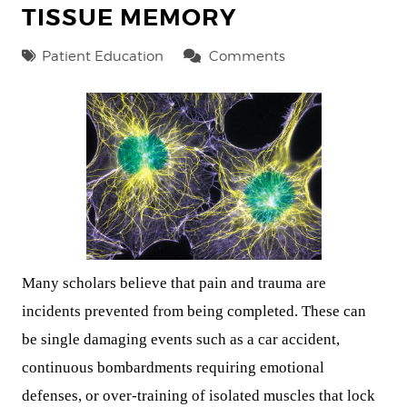
TISSUE MEMORY
Patient Education
Comments
Many scholars believe that pain and trauma are
incidents prevented from being completed. These can
be single damaging events such as a car accident,
continuous bombardments requiring emotional
defenses, or over-training of isolated muscles that lock